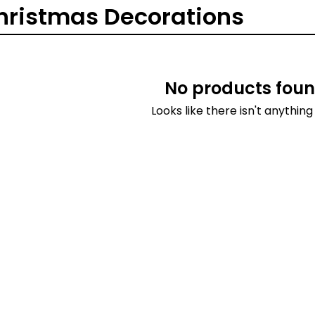
hristmas Decorations
No products foun
Looks like there isn't anything