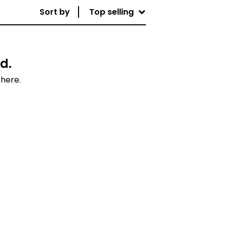
Sort by
Top selling
d.
 here.