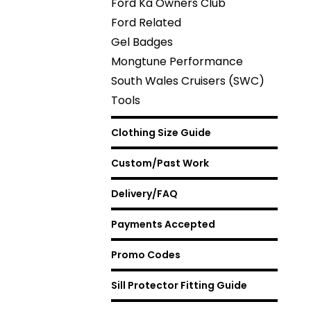
Ford Ka Owners Club
Ford Related
Gel Badges
Mongtune Performance
South Wales Cruisers (SWC)
Tools
Clothing Size Guide
Custom/Past Work
Delivery/FAQ
Payments Accepted
Promo Codes
Sill Protector Fitting Guide