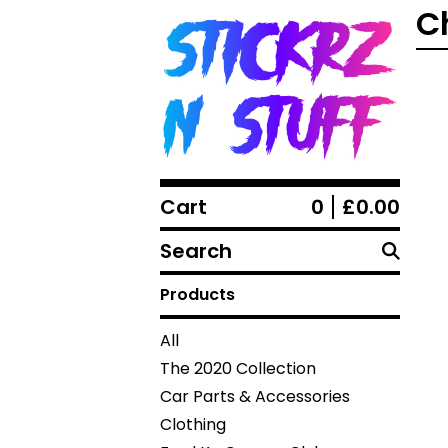
C
Cart
0
£
0.00
Search
products
Products
All
The 2020 Collection
Car Parts & Accessories
Clothing