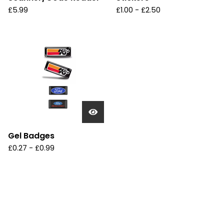
£
5.99
£
1.00
-
£
2.50
Gel Badges
£
0.27
-
£
0.99