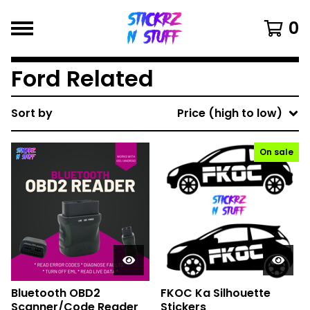
0
Ford Related
Sort by
Price (high to low)
On sale
Bluetooth OBD2
FKOC Ka Silhouette
Scanner/Code Reader
Stickers