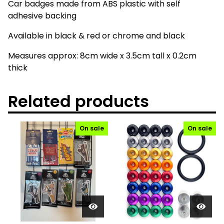
Car badges made from ABS plastic with self
adhesive backing
Available in black & red or chrome and black
Measures approx: 8cm wide x 3.5cm tall x 0.2cm
thick
Related products
On sale
On sale