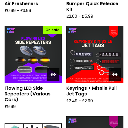
Air Fresheners
Bumper Quick Release
Kit
£
0.99
-
£
3.99
£
2.00
-
£
5.99
On sale
Flowing LED Side
Keyrings + Missile Pull
Repeaters (Various
Jet Tags
Cars)
£
2.49
-
£
2.99
£
9.99