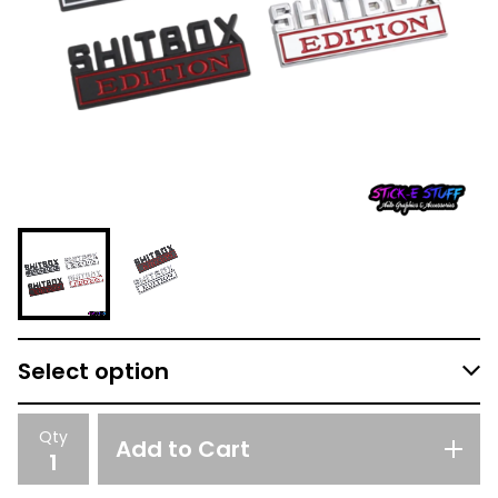
Qty
Add to Cart