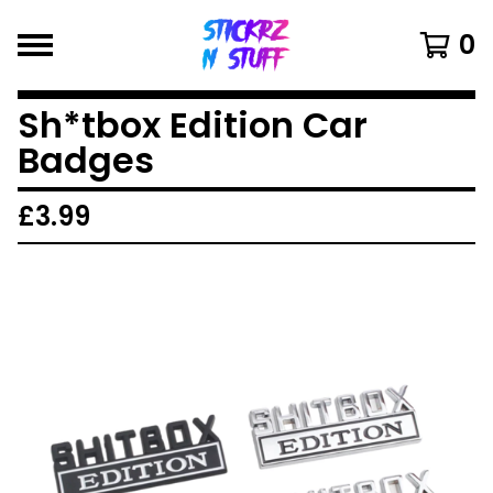
0
Sh*tbox Edition Car
Badges
£
3.99